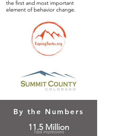
the first and most important
element of behavior change.
By the Numbers
11.5 Million
Total Impressions