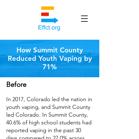
How Summit County
Reduced Youth Vaping by
71%
Before
In 2017, Colorado led the nation in
youth vaping, and Summit County
led Colorado. In Summit County,
40.6% of high
school students had
reported vaping in the past 30
days compared to 27.0% across