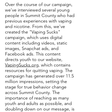
Over the course of our campaign,
we've interviewed several young
people in Summit County who had
previous experiences with vaping
and nicotine. From this, we've
created the "Vaping Sucks"
campaign, which uses digital
content including videos, static
images, Snapchat ads, and
Facebook ads. This content
directs youth to our website,
VapingS
ucks.org
, which contains
resources for quitting vaping.
The
campaign has generated over 11.5
millio
n impressions, setting the
stage for true behavior change
across Summit
County. The
importance of reaching as many
youth and adults as possible, and
doubling down on our message, is