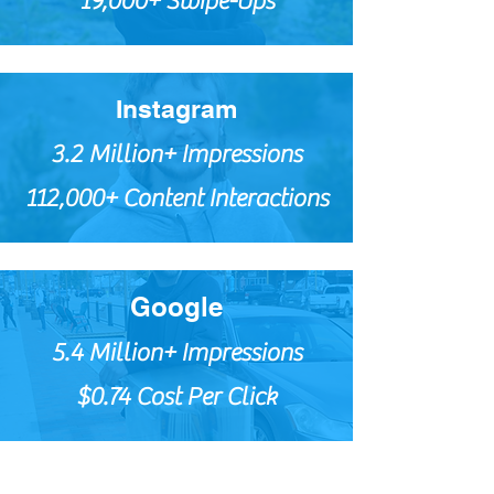
19,000+ Swipe-Ups
Instagram
3.2 Million+ Impressions
112,000+ Content Interactions
Google
5.4 Million+ Impressions
$0.74 Cost Per Click