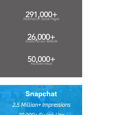
291,000+
Reached on Social Pages
26,000+
Visitors to our Website
50,000+
YouTube Views
Snapchat
2.5 Million+
Impressions