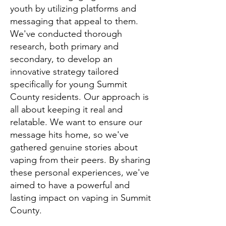
youth by utilizing platforms and
messag
ing that appeal to them.
We've conducted thorough
research, both primary and
secondary, to develop an
innovative strategy tailored
specifically
for
young Summit
County residents
. Our approach is
all about keeping it real and
relatable. We want to ensure our
message hits home, so we've
gathered genuine stories about
vaping from their peers. By sharing
these personal experiences, we've
aimed to ha
ve a powerful
and
lasting impact on vaping in Summit
County.