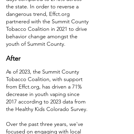
the state. In order to reverse a
dangerous trend, Effct.org
partnered with the Summit County
Tobacco Coalition in 2021 to drive
behavior change amongst the
youth of Summit County.
After
As of 2023, the Summit County
Tobacco Coalition, with support
from Effct.org, has driven a 71%
decrease in youth vaping since
2017 according to 2023 data from
the Healthy Kids Colorado Survey.
Over the past three years, we've
focused on engaging with local