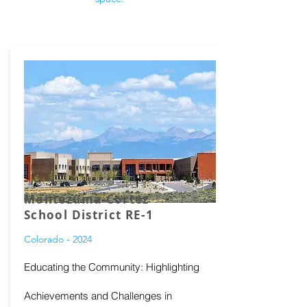
Montezuma-Cortez
School District RE-1
Colorado - 2024
Educating the Community: Highlighting
Achievements and Challenges in