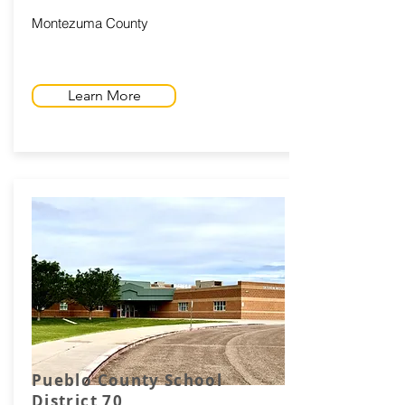
Montezuma County
Learn More
Pueblo County School
District 70