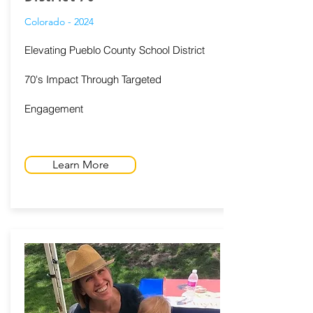
Colorado - 2024
Elevating Pueblo County School District
70's Impact Through Targeted
Engagement
Learn More