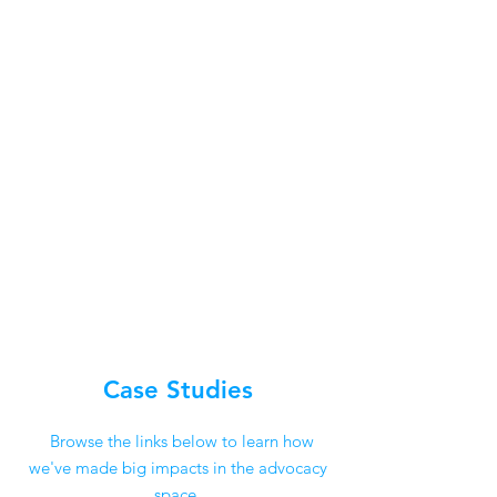
Case Studies
Browse the links below to learn how
we've made big impacts in the advocacy
space.