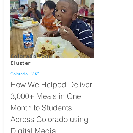
Colorado Food
Cluster
Colorado - 2021
How We Helped Deliver
3,000+ Meals in One
Month to Students
Across Colorado using
Digital Media