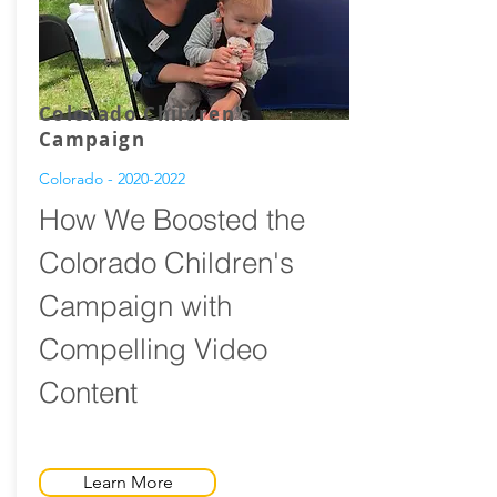
Colorado Children's
Campaign
Colorado -
2020-2022
How We Boosted the
Colorado Children's
Campaign with
Compelling Video
Content
Learn More