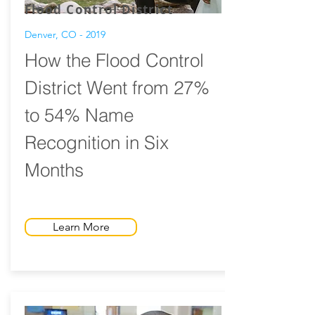
Flood Control District
Denver, CO - 2019
How the Flood Control
District Went from 27%
to 54% Name
Recognition in Six
Months
Learn More