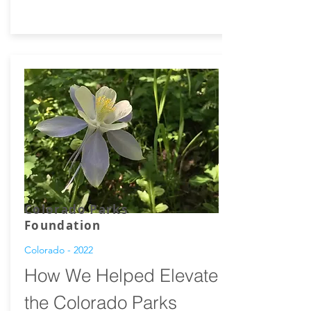
Colorado Parks
Foundation
Colorado - 2022
How We Helped Elevate
the Colorado Parks