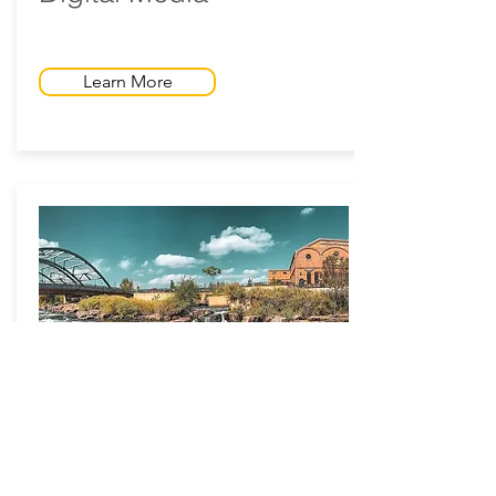
Learn More
Greenway Foundation
Denver, CO - 2020