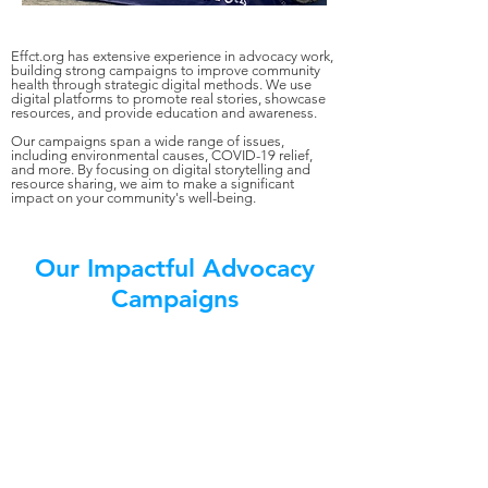
Effct.org has extensive experience in advocacy work,
building strong campaigns to improve community
health through strategic digital methods. We use
digital platforms to promote real stories, showcase
resources, and provide education and awareness.
Our campaigns span a wide range of issues,
including environmental causes, COVID-19 relief,
and more. By focusing on digital storytelling and
resource sharing, we aim to make a significant
impact on your community's well-being.
Our Impactful Advocacy
Campaigns