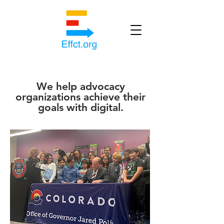
We help advocacy
organizations achieve their
goals with digital.