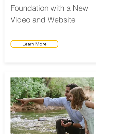
Foundation with a New
Video and Website
Learn More