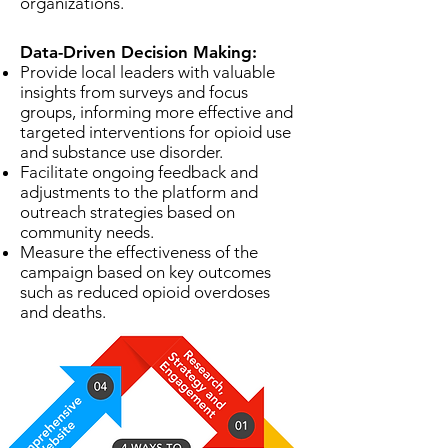
organizations.
Data-Driven Decision Making:
Provide local leaders with valuable
insights from surveys and focus
groups, informing more effective and
targeted interventions for opioid use
and substance use disorder.
Facilitate ongoing feedback and
adjustments to the platform and
outreach strategies based on
community needs.
Measure the effectiveness of the
campaign based on key outcomes
such as reduced opioid overdoses
and deaths.