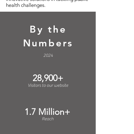
health challenges.
By the
Numbers
2024
28,900+
Visitors to our website
1.7 Million+
Reach