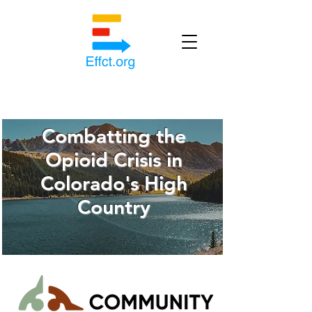
Combatting the
Opioid Crisis in
Colorado's High
Country