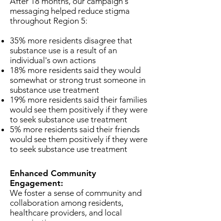
After 18 months, our campaign's
messaging helped reduce stigma
throughout Region 5:
35% more residents disagree that
substance use is a result of an
individual's own actions
18% more residents said they would
somewhat or strong trust someone in
substance use treatment
19% more residents said ​their families
would see them positively if they were
to seek substance use treatment
5% more residents said ​their friends
would see them positively if they were
to seek substance use treatment
Enhanced Community
Engagement:
We foster a sense of community and
collaboration among residents,
healthcare providers, and local