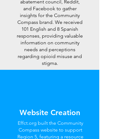
abatement council, Reddit,
and Facebook to gather
insights for the Community
Compass brand. We received
101 English and 8 Spanish
responses, providing valuable
information on community
needs and perceptions
regarding opioid misuse and
stigma.
Website Creation
Effct.org built the Community
Compass website to support
Region 5, featuring a resource