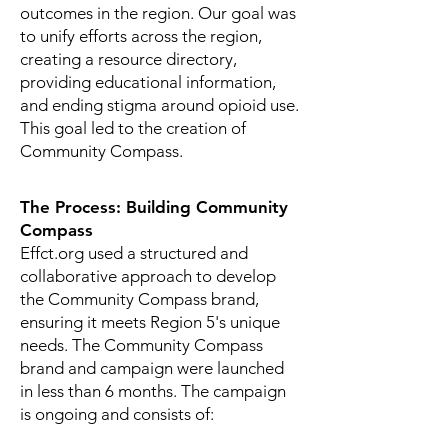
outcomes in the region.
Our goal was
to unify efforts across the region,
creating a resource directory,
providing educational information,
and ending stigma around opioid use.
This goal led to the creation of
Community Compass.
The Process: Building Community
Compass
Effct.org used a structured and
collaborative approach to develop
the Community Compass brand,
ensuring it meets Region 5's unique
needs. The Community Compass
brand and campaign were launched
in less than 6 months. The campaign
is ongoing and consists of: