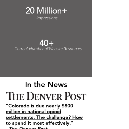
20 Million+
Impressions
40+
Current Number of Website Resources
In the News
"Colorado is due nearly $800
million in national opioid
settlements. The challenge? How
to spend it most effectively."
-
The Denver Post