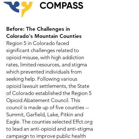
Before: The Challenges in
Colorado's Mountain Counties
Region 5 in Colorado faced
significant challenges related to
opioid misuse, with high addiction
rates, limited resources, and stigma
which prevented individuals from
seeking help. Following various
opioid lawsuit settlements, the State
of Colorado established the Region 5
Opioid Abatement Council. This
council is made up of five counties --
Summit, Garfield, Lake, Pitkin and
Eagle. The counties selected Effct.org
to lead an anti-opioid and anti-stigma
campaign to improve public health