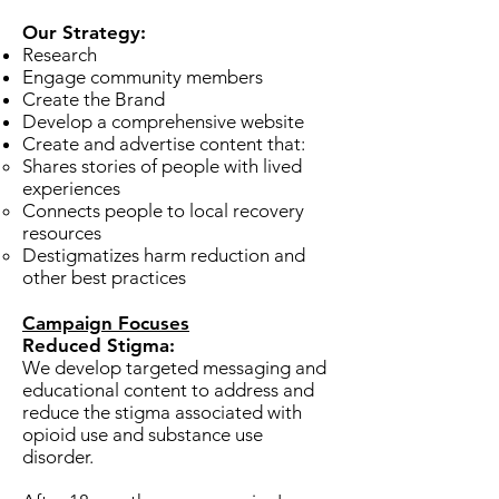
Our Strategy:
Research
Engage community members
Create the Brand
Develop a comprehensive website
Create and advertise content that:
Shares stories of people with lived
experiences​
Connects people to local recovery
resources
Destigmatizes harm reduction and
other best practices
Campaign Focuses
Reduced Stigma:
We develop targeted messaging and
educational content to address and
reduce the stigma associated with
opioid use and substance use
disorder.