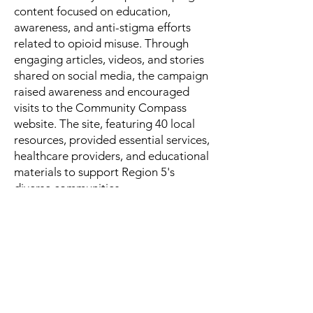
content focused on education,
awareness, and anti-stigma efforts
related to opioid misuse. Through
engaging articles, videos, and stories
shared on social media, the campaign
raised awareness and encouraged
visits to the Community Compass
website. The site, featuring 40 local
resources, provided essential services,
healthcare providers, and educational
materials to support Region 5's
diverse communities.
Check out our social media content at
the
icons below: