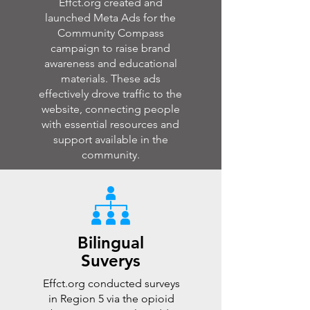
Effct.org created and
launched Meta Ads for the
Community Compass
campaign to raise brand
awareness and educational
materials. These ads
effectively drove traffic to the
website, connecting people
with essential resources and
support available in the
community.
Bilingual
Suverys
Effct.org conducted surveys
in Region 5 via the opioid