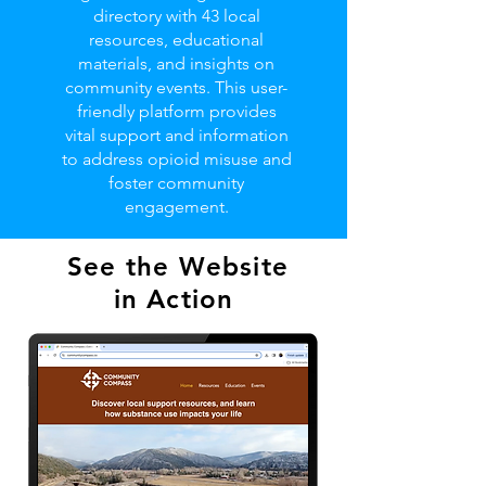
directory with 43 local
resources, educational
materials, and insights on
community events. This user-
friendly platform provides
vital support and information
to address opioid misuse and
foster community
engagement.
See the Website
in Action