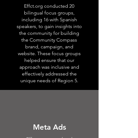
Effct.org conducted 20
bilingual focus groups,
including 16 with Spanish
speakers, to gain insights into
the community for building
the Community Compass
brand, campaign, and
website. These focus groups
helped ensure that our
approach was inclusive and
effectively addressed the
unique needs of Region 5.
Meta Ads