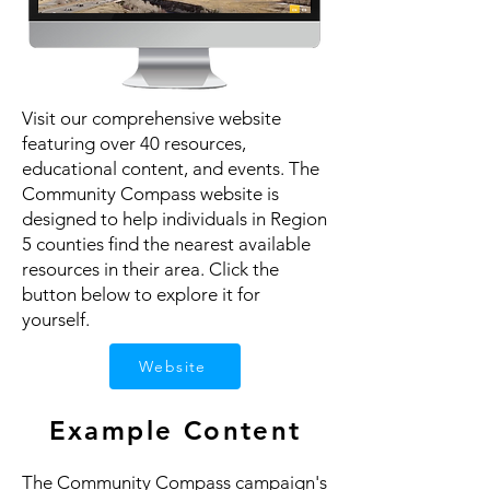
Visit our comprehensive website
featuring over 40 resources,
educational content, and events. The
Community Compass website is
designed to help individuals in Region
5 counties find the nearest available
resources in their area. Click the
button below to explore it for
yourself.
Website
Example Content
The Community Compass campaign's