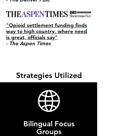
"Opioid settlement funding finds
way to high country, where need
is great, officials say"
-
The Aspen Times
Strategies Utilized
Bilingual Focus
Groups