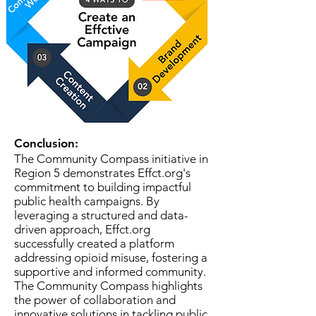
Conclusion:
The Community Compass initiative in
Region 5 demonstrates Effct.org's
commitment to building impactful
public health campaigns. By
leveraging a structured and data-
driven approach, Effct.org
successfully created a platform
addressing opioid misuse, fostering a
supportive and informed community.
The Community Compass highlights
the power of collaboration and
innovative solutions in tackling public