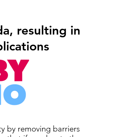
, resulting in
lications
ity by removing barriers