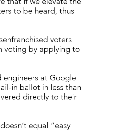
e that if we elevate the
ers to be heard, thus
senfranchised voters
on voting by applying to
ad engineers at Google
il-in ballot in less than
vered directly to their
 doesn’t equal “easy