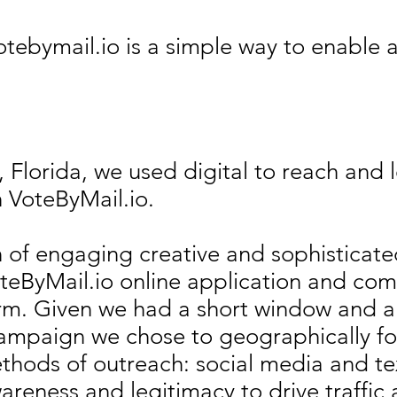
tebymail.io is a simple way to enable al
 Florida, we used digital to reach and l
h VoteByMail.io.
of engaging creative and sophisticate
 VoteByMail.io online application and co
rm. Given we had a short window and a
campaign we chose to geographically fo
ethods of outreach: social media and t
reness and legitimacy to drive traffic 