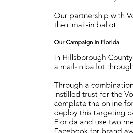
Our partnership with Vo
their mail-in ballot.
Our Campaign in Florida
In Hillsborough County,
a mail-in ballot throug
Through a combination 
instilled trust for the
complete the online fo
deploy this targeting 
Florida and use two m
Facebook for brand awa