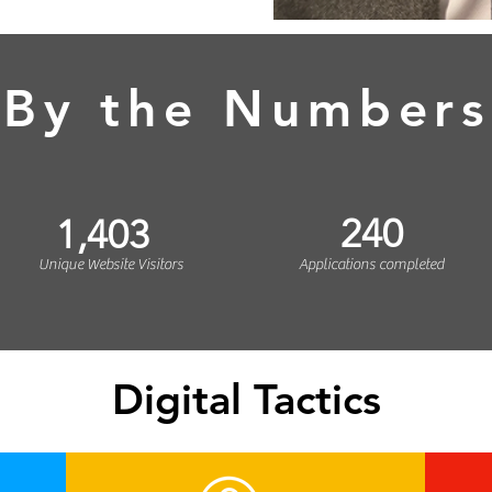
By the Numbers
240
1,403
Unique Website Visitors
Applications completed
Digital Tactics