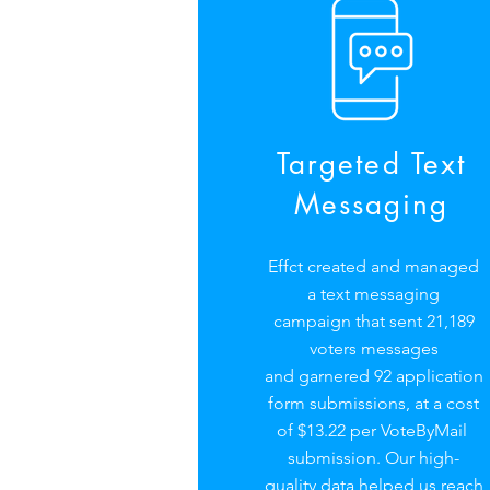
Targeted Text
Messaging
Effct created and managed
a text messaging
campaign that sent 21,189
voters messages
and garnered 92 application
form submissions, at a cost
of $13.22 per VoteByMail
submission. Our high-
quality data helped us reach