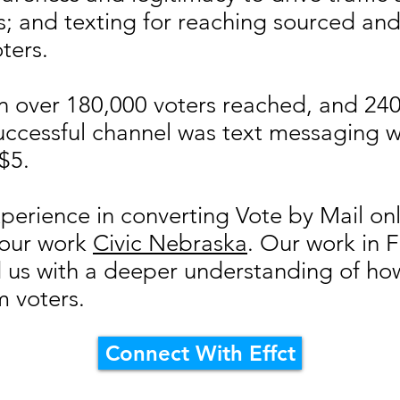
s; and texting for reaching sourced a
ters.
 in over 180,000 voters reached, and 24
uccessful channel was text messaging 
 $5.
perience in converting Vote by Mail onl
 our work
Civic Nebraska
. Our work in F
 us with a deeper understanding of how 
m voters.
Connect With Effct