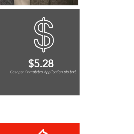
$5.28
Cost per Completed Application via text