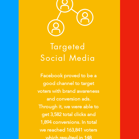
Targeted
Social Media
Facebook proved to be a
good channel to target
voters with brand awareness
and conversion ads.
Through it, we were able to
get 3,582 total clicks and
1,894 conversions. In total
we reached 163,841 voters
which resulted in 148