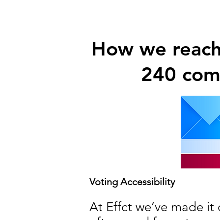
How we reache
240 comp
Voting Accessibility
At Effct we’ve made it 