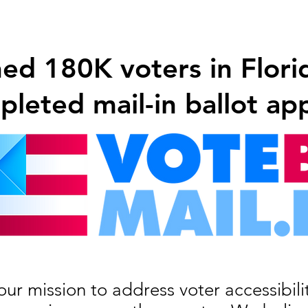
d 180K voters in Florida
leted mail-in ballot app
our mission to address voter accessibil