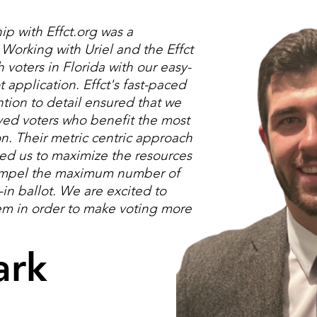
ip with Effct.org was a
orking with Uriel and the Effct
voters in Florida with our easy-
t application. Effct's fast-paced
ntion to detail ensured that we
ved voters who benefit the most
on. Their metric centric approach
wed us to maximize the resources
ompel the maximum number of
-in ballot. We are excited to
em in order to make voting more
ark