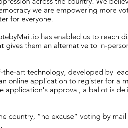
ppression across the country. We believ
 Democracy we are empowering more vot
ter for everyone.
otebyMail.io has enabled us to reach di
hat gives them an alternative to in-pers
of-the-art technology, developed by le
n online application to register for a ma
 application's approval, a ballot is deli
the country, “no excuse” voting by mail
l.