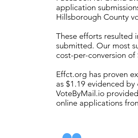
application submission
Hillsborough County vo
​These efforts resulted
submitted. Our most s
cost-per-conversion of
Effct.org has proven ex
as $1.19 evidenced by
VoteByMail.io provided
online applications fro