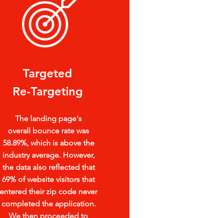
Targeted
Re-Targeting
The landing page's
overall
bounce rate was
58.89%, which is
above the
industry average. However,
the data also reflected that
69% of website visitors that
entered their zip code never
completed the application.
We then proceeded to