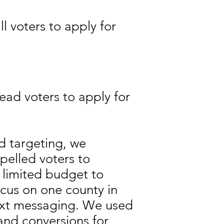
l voters to apply for
ead voters to apply for
d targeting, we
mpelled voters to
 limited budget to
cus on one county in
ext messaging. We used
and conversions for