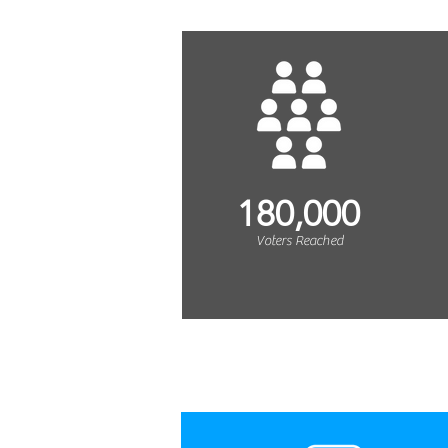
180,000
Voters Reached