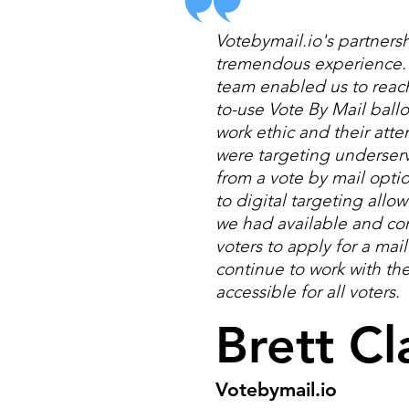
Votebymail.io's partnersh
tremendous experience. W
team enabled us to reach 
to-use Vote By Mail ballo
work ethic and their atte
were targeting underser
from a vote by mail opti
to digital targeting allo
we had available and c
voters to apply for a mail
continue to work with th
accessible for all voters.
Brett Cl
Votebymail.io