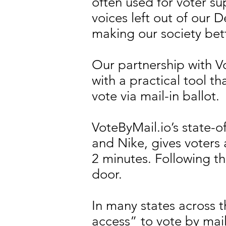
often used for voter su
voices left out of our
making our society bet
Our partnership with V
with a practical tool t
vote via mail-in ballot.
VoteByMail.io’s state-
and Nike, gives voters a
2 minutes. Following the
door.
In many states across 
access” to vote by mai