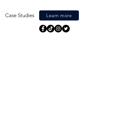
Case Studies
Learn more