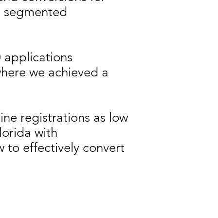
nd segmented
0 applications
where we achieved a
ine registrations as low
lorida with
to effectively convert