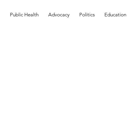
Public Health
Advocacy
Politics
Education