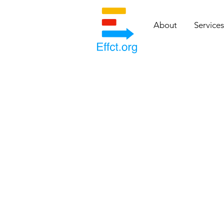
About
Services